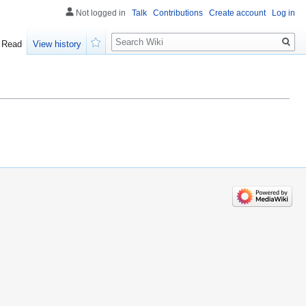
Not logged in
Talk
Contributions
Create account
Log in
Search
Read
View history
Watch