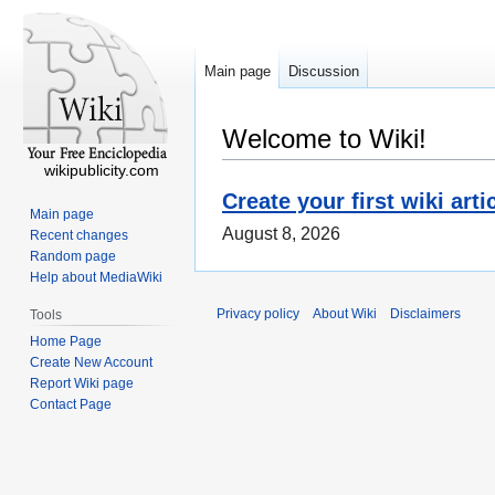
Main page
Discussion
Welcome to Wiki!
wikipublicity.com
Create your first wiki arti
Main page
August 8, 2026
Recent changes
Random page
Help about MediaWiki
Privacy policy
About Wiki
Disclaimers
Tools
Home Page
Create New Account
Report Wiki page
Contact Page